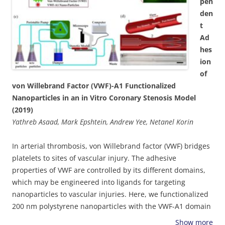
pen
thrombosis, enhanced deposition at vascular flow regions,
den
associated with inflammation and plaque accumulation,
t
e.g., recirculation flows, can be achieved using weakly
Ad
adhesive particles. Moreover, pulsatile flow as well as
hes
presence of blood cells significantly reduce particle
ion
adhesion and affect their deposition pattern. These
of
findings highlight the key role of vessel geometry,
von Willebrand Factor (VWF)-A1 Functionalized
hemodynamics and particle characteristics in the
Nanoparticles in an in Vitro Coronary Stenosis Model
optimizing vascular targeting nano-carriers.
(2019)
Yathreb Asaad, Mark Epshtein, Andrew Yee, Netanel Korin
In arterial thrombosis, von Willebrand factor (VWF) bridges
platelets to sites of vascular injury. The adhesive
properties of VWF are controlled by its different domains,
which may be engineered into ligands for targeting
nanoparticles to vascular injuries. Here, we functionalized
200 nm polystyrene nanoparticles with the VWF-A1 domain
and studied their spatial adhesion to collagen or collagen-
Show more