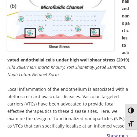
presented in our models may be necessary for modelling a
nali
wide range of physiological flow conditions and not only for
zed
ultra-low shear regions. Spatial differences between the
nan
computational model and the experimental results
opa
suggested that additional transport and fluidic
rtic
mechanisms affect the deposition pattern within
les
aneurysms. Taken together, the presented findings may
to
enhance our understanding of pathological deposition
acti
processes at cardiovascular disease sites, and facilitate
vated endothelial cells under high wall shear stress (2019)
rational design and optimization of cardiovascular
Hila Zukerman, Maria Khoury, Yosi Shammay, Josué Sznitman,
particulate drug carriers.
Noah Lotan, Netanel Korin
Local inflammation of the endothelium is associated with a
plethora of cardiovascular diseases. Vascular‐targeted
carriers (VTCs) have been advocated to provide focal
effective therapeutics to these disease sites. Here, we
Toggl
examine the design of functionalized nanoparticles (NPs)
Toggl
as VTCs that can specifically localize at an inflamed vessel
wall under pathological levels of high shear stress,
Show more