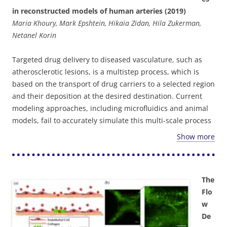
reperfusion was not established, was observed. Altogether,
in reconstructed models of human arteries (2019)
the presented model can be applied to allow better
Maria Khoury, Mark Epshtein, Hikaia Zidan, Hila Zukerman,
understanding of human embolic based IRI and potentially
Netanel Korin
serve as a platform for the development of improved and
new therapeutic approaches.
Targeted drug delivery to diseased vasculature, such as
atherosclerotic lesions, is a multistep process, which is
based on the transport of drug carriers to a selected region
and their deposition at the desired destination. Current
modeling approaches, including microfluidics and animal
models, fail to accurately simulate this multi-scale process
in human arteries, where blood flow is dominant. Here we
Show more
study particle deposition in endothelialized 3D
reconstructed models of the human carotid bifurcation
under physiological hemodyamic conditions. Our results
The
showed that particle localization is highly dependent on
Flo
vessel geometry and local flow features. Additionally, while
w
strongly adhesive particles tend to adhere more
De
profoundly at high-shear regions, associated with athero-