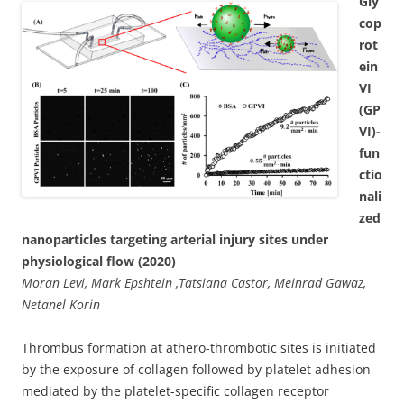
Gly
cop
rot
ein
VI
(GP
VI)-
fun
ctio
nali
zed
nanoparticles targeting arterial injury sites under
physiological flow (2020)
Moran Levi, Mark Epshtein ,Tatsiana Castor, Meinrad Gawaz,
Netanel Korin
Thrombus formation at athero-thrombotic sites is initiated
by the exposure of collagen followed by platelet adhesion
mediated by the platelet-specific collagen receptor