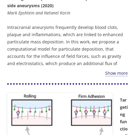
side aneurysms (2020)
Mark Epshtein and Netanel Korin
Intracranial aneurysms frequently develop blood clots,
plaque and inflammations, which are linked to enhanced
particulate mass deposition. In this work, we propose a
computational model for particulate deposition, that
accounts for the influence of field forces, such as gravity
and electrostatics, which produce an additional flux of
particles perpendicular to the fluid motion and towards the
Show more
wall. This field-mediated flux can significantly enhance
particle deposition in low-shear environments, such as in
aneurysm cavities. Experimental investigation of particle
deposition patterns in
in vitro
models of side aneurysms,
Tar
demonstrated the ability of the model to predict enhanced
geti
particle adhesion at these sites. Our results showed a
ng
significant influence of gravity and electrostatic forces
fun
(greater than 10%), indicating that the additional terms
ctio