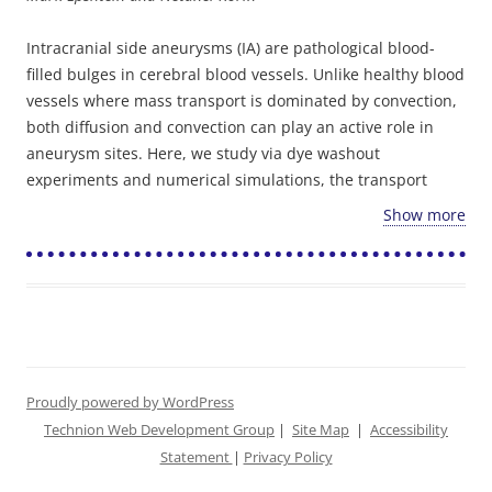
Intracranial side aneurysms (IA) are pathological blood-
filled bulges in cerebral blood vessels. Unlike healthy blood
vessels where mass transport is dominated by convection,
both diffusion and convection can play an active role in
aneurysm sites. Here, we study via dye washout
experiments and numerical simulations, the transport
characteristics of particles (1 micron) and small molecules
Show more
(300 Da) into simplified side aneurysms models following
bolus injection.
Time-lapse fluorescent microscopy imaging performed in
our idealized aneurysm models showed that the parent
artery geometry (located on the inner vs. outer curvature)
as well as the aneurysm aspect ratio (AR) affect the
washout kinetics while the pulsatile nature of the flow,
Proudly powered by WordPress
maintained within the physiological range, carries only a
Technion Web Development Group
|
Site Map
|
Accessibility
minor effect. Importantly, in the absence of effective
Statement
|
Privacy Policy
diffusion, particles that are located on slow streamlines