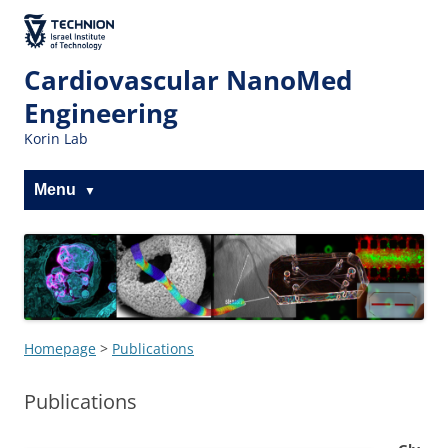
Skip
Skip
to
to
The Technion
Content
navigation
Site
Cardiovascular NanoMed
Engineering
Korin Lab
Menu
Homepage
>
Publications
Publications