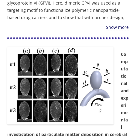
glycoprotein VI (GPVI). Here, dimeric GPVI was used as a
targeting motif to functionalize polymeric nanoparticle-
based drug carriers and to show that with proper design,
such GPVI-coated nanoparticles (GPNs) can efficiently and
Show more
specifically target arterial injury sites while withstanding
physiological flow. In a microfluidic model, under
2
physiological shear levels (1-40 dyne/cm
), 200 nm and 2
μm GPNs exhibited a >60 and >10-fold increase in binding
Co
to collagen compared to control particles, respectively. In
mp
vitro experiments in an arterial stenosis injury model,
uta
subjected to physiological pulsatile flow, showed shear-
tio
enhanced adhesion of 200 nm GPNs at the stenosis region
nal
which was confirmed in vivo in a mice ligation carotid
and
injury model using intravital microscopy. Altogether, our
exp
results illustrate how engineering tools can be harnessed
eri
to design nano-carriers that efficiently target
me
cardiovascular disease sites.
nta
l
investigation of particulate matter deposition in cerebral