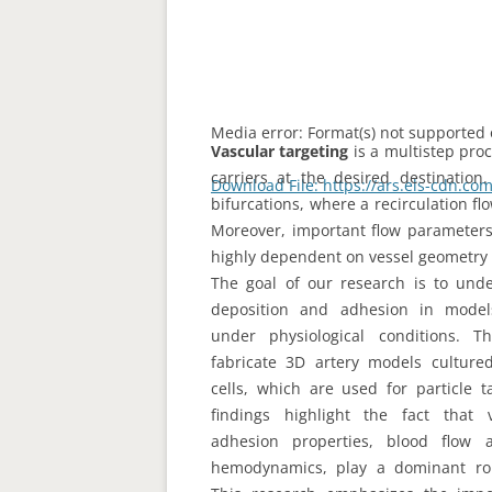
Media error: Format(s) not supported 
Vascular targeting
is a multistep pro
carriers at the desired destination.
Download File: https://ars.els-cdn.
bifurcations, where a recirculation f
Moreover, important flow parameters i
highly dependent on vessel geometry 
00:00
The goal of our research is to unde
deposition and adhesion in models 
Use Up/Down Arrow keys to increas
under physiological conditions. 
fabricate 3D artery models culture
cells, which are used for particle 
findings highlight the fact that v
adhesion properties, blood flow 
hemodynamics, play a dominant role 