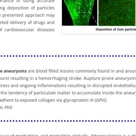
rtance of using accurate
ng deposition of particles
he presented approach may
geted delivery of drugs and
 cardiovascular diseases
de aneurysms
are blood filled lesions commonly found in and arou
urst resulting in a hemorrhaging stroke. Rupture prone aneurysms
stress and ongoing inflammations resulting in disrupted endotheli
the tendency of particulate matter to accumulate inside the aneury
 adhere to exposed collagen via glycoprotein VI (GPVI).
n, PhD
use of morbidities and mortalities globally. Atherosclerosis is a c