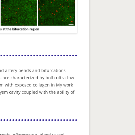
nd artery bends and bifurcations
 are characterized by both ultra-low
um with exposed collagen In My work
sm cavity coupled with the ability of
hronic inflammatory blood vessel