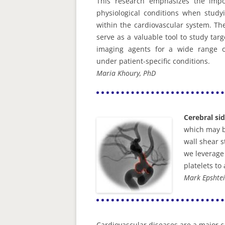
This research emphasizes the impo
physiological conditions when studyi
within the cardiovascular system. T
serve as a valuable tool to study tar
imaging agents for a wide range of
under patient-specific conditions.
Maria Khoury, PhD
Cerebral si
which may b
wall shear 
we leverage 
platelets to
Mark Epshtei
Cardiovascular diseases are a major ca