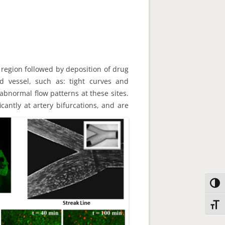
t region followed by deposition of drug
ood vessel, such as: tight curves and
abnormal flow patterns at these sites.
cantly at artery bifurcations, and are
Toggl
Toggl