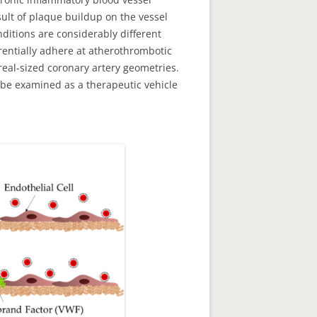
sult of plaque buildup on the vessel
ditions are considerably different
rentially adhere at atherothrombotic
real-sized coronary artery geometries.
y be examined as a therapeutic vehicle