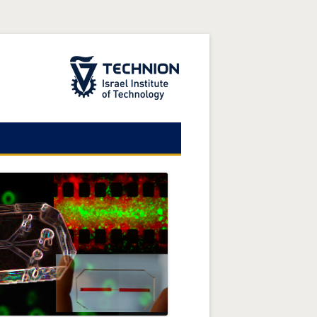
The Technion Site