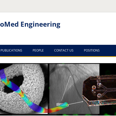
noMed Engineering
PUBLICATIONS
PEOPLE
CONTACT US
POSITIONS
PUBLICATION LIST