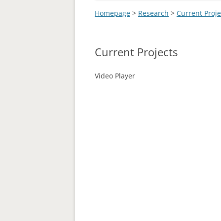
Homepage
>
Research
>
Current Proje
Current Projects
Video Player