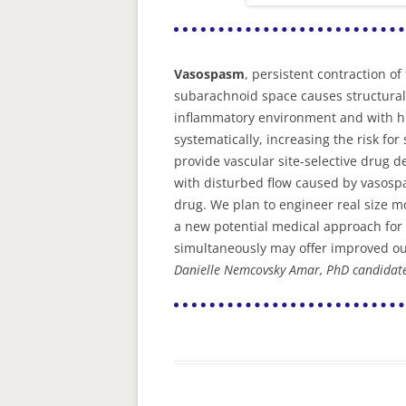
Vasospasm
, persistent contraction 
subarachnoid space causes structural 
inflammatory environment and with hi
systematically, increasing the risk f
provide vascular site-selective drug de
with disturbed flow caused by vasospa
drug. We plan to engineer real size 
a new potential medical approach for 
simultaneously may offer improved o
Danielle Nemcovsky Amar, PhD candidat