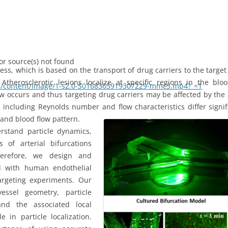
or source(s) not found
cess, which is based on the transport of drug carriers to the targe
 Atherosclerotic lesions localize at specific regions in the bl
com/content/image/1-s2.0-S0168365919307229-mmc3.mp4?_=1
low occurs and thus targeting drug carriers may be affected by the 
ncluding Reynolds number and flow characteristics differ signifi
and blood flow pattern.
rstand particle dynamics,
of arterial bifurcations
e or decrease volume.
Therefore, we design and
d with human endothelial
targeting experiments. Our
essel geometry, particle
and the associated local
in particle localization.