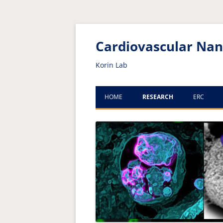
Skip
Skip
to
to
Content
navigation
Cardiovascular Na
Korin Lab
HOME
RESEARCH
ERC
CURRENT PROJECTS