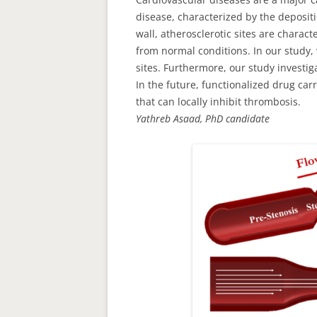
disease, characterized by the depositi
wall, atherosclerotic sites are chara
from normal conditions. In our study, 
sites. Furthermore, our study investi
In the future, functionalized drug car
that can locally inhibit thrombosis.
Yathreb Asaad, PhD candidate