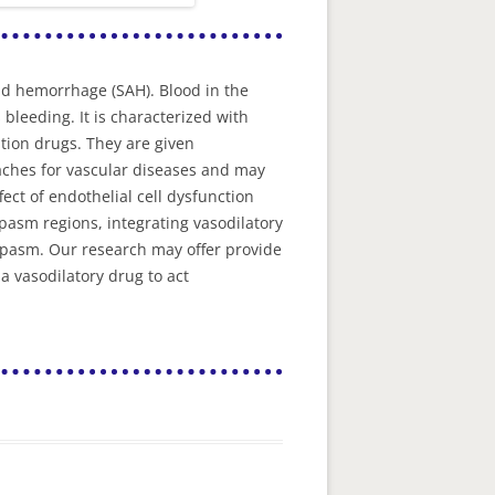
id hemorrhage (SAH). Blood in the
leeding. It is characterized with
tion drugs. They are given
oaches for vascular diseases and may
fect of endothelial cell dysfunction
pasm regions, integrating vasodilatory
spasm. Our research may offer provide
 vasodilatory drug to act