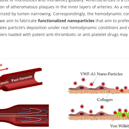
on of atheromatous plaques in the inner layers of arteries. As a re
cterized by lumen narrowing. Correspondingly, the hemodynamic con
we aim to fabricate
functionalized nanoparticles
that aim to prefe
gates particle’s deposition under real hemodynamic conditions and 
riers loaded with potent anti-thrombotic or anti-platelet drugs ma