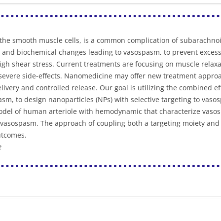
of the smooth muscle cells, is a common complication of subarachno
and biochemical changes leading to vasospasm, to prevent excess b
gh shear stress. Current treatments are focusing on muscle relaxa
or severe side-effects. Nanomedicine may offer new treatment appr
livery and controlled release. Our goal is utilizing the combined ef
sm, to design nanoparticles (NPs) with selective targeting to vasos
model of human arteriole with hemodynamic that characterize vaso
vasospasm. The approach of coupling both a targeting moiety and a
utcomes.
e